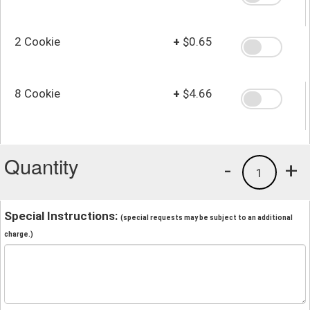
2 Cookie
+
$0.65
8 Cookie
+
$4.66
Quantity
-
+
1
Special Instructions:
(special requests may be subject to an additional
charge.)