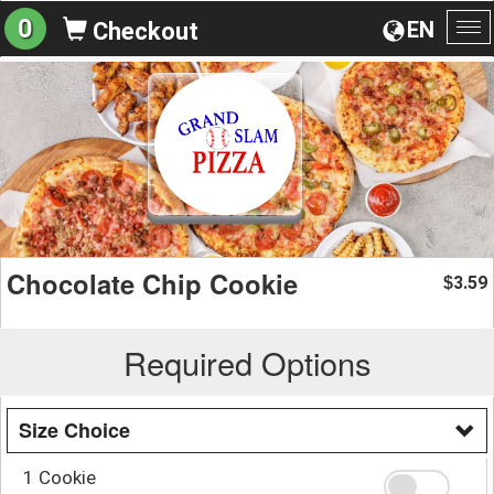
0
EN
Checkout
To
na
Chocolate Chip Cookie
3.59
$
Required Options
Size Choice
1 Cookie