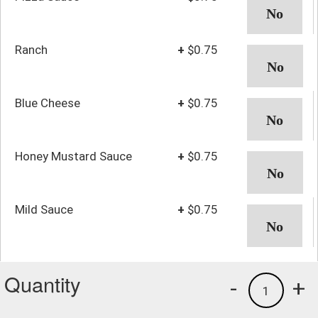
Ranch
+
$0.75
Blue Cheese
+
$0.75
Honey Mustard Sauce
+
$0.75
Mild Sauce
+
$0.75
Quantity
-
+
1