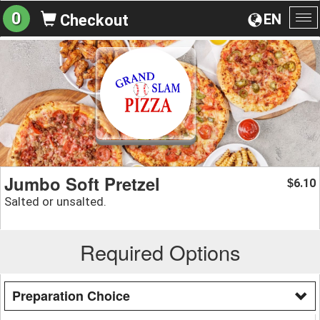
0
EN
Checkout
To
na
Jumbo Soft Pretzel
6.10
$
Salted or unsalted.
Required Options
Preparation Choice