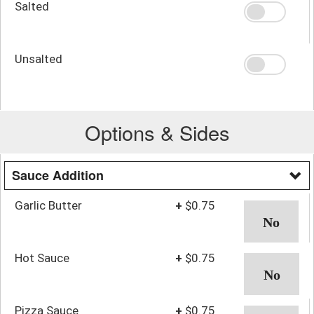
Salted
Unsalted
Options & Sides
Sauce Addition
Garlic Butter
+
$0.75
Hot Sauce
+
$0.75
Pizza Sauce
+
$0.75